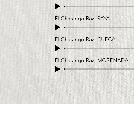
El Charango Raz. SAYA
El Charango Raz. CUECA
El Charango Raz. MORENADA