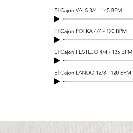
El Cajon VALS 3/4 - 145 BPM
El Cajon POLKA 4/4 - 120 BPM
El Cajon FESTEJO 4/4 - 135 BPM
El Cajon LANDO 12/8 - 120 BPM