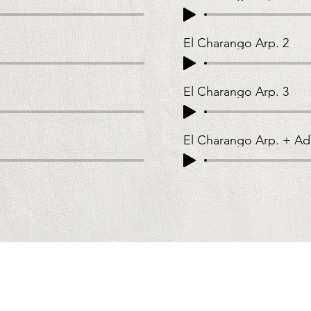
El Charango Arp. 2
El Charango Arp. 3
El Charango Arp. + Ad