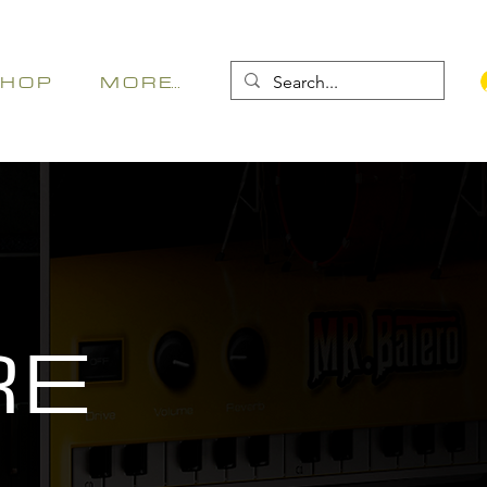
 H O P
M O R E...
RE