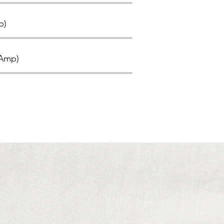
p)
(Amp)