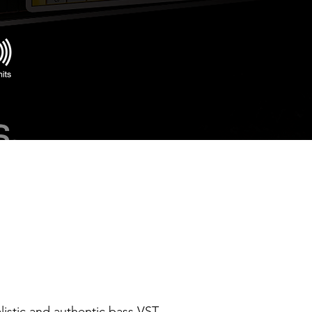
alistic and authentic bass VST