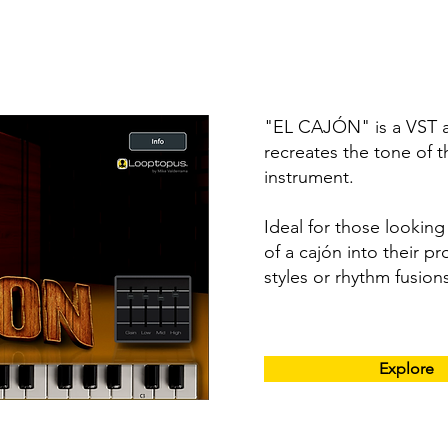
"EL CAJÓN" is a VST au
recreates the tone of t
instrument.
Ideal for those lookin
of a cajón into their pr
styles or rhythm fusion
Explore