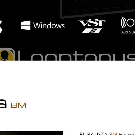
ta
BM
EL BAJI
STA
BM
is a re