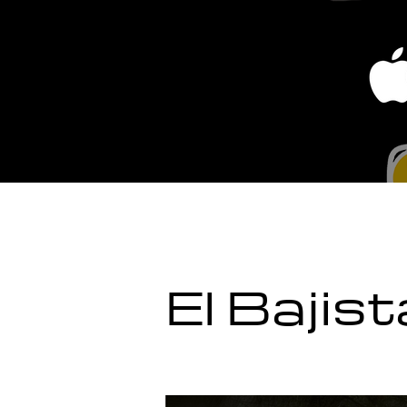
El Bajis