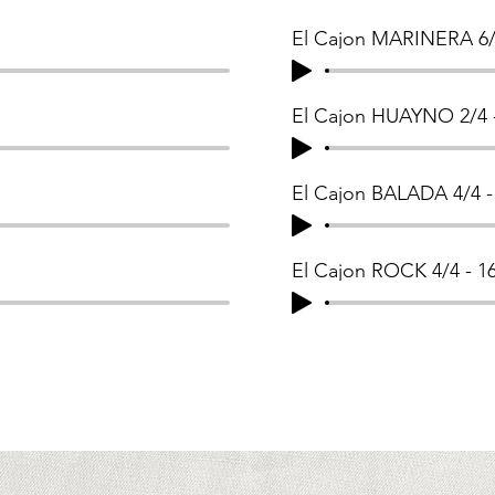
El Cajon MARINERA 6/
El Cajon HUAYNO 2/4 
El Cajon BALADA 4/4 
El Cajon ROCK 4/4 - 