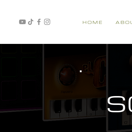
H O M E
A B O 
S