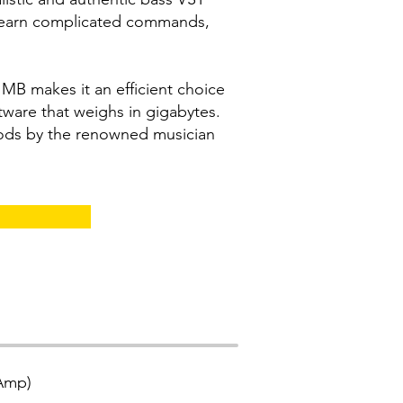
learn complicated commands,
50 MB makes it an efficient choice
ware that weighs in gigabytes.
ods by the renowned musician
(Amp)