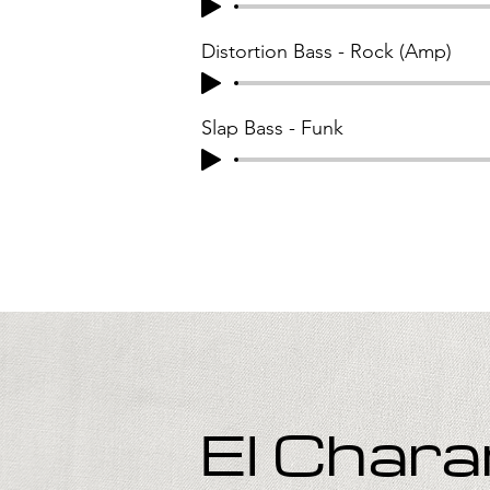
Distortion Bass - Rock (Amp)
Slap Bass - Funk
El Char