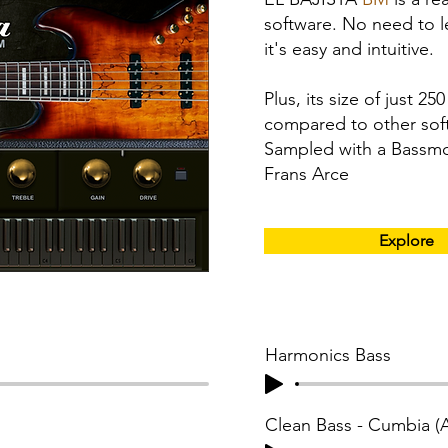
software. No need to 
it's easy and intuitive.
Plus, its size of just 2
compared to other soft
Sampled with a Bassm
Frans Arce
Explore
Harmonics Bass
Clean Bass - Cumbia 