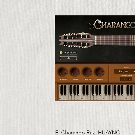
El Charango Raz. HUAYNO