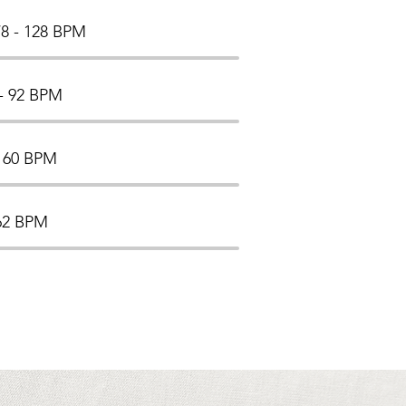
8 - 128 BPM
- 92 BPM
- 60 BPM
162 BPM