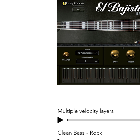
Multiple velocity layers
Clean Bass - Rock