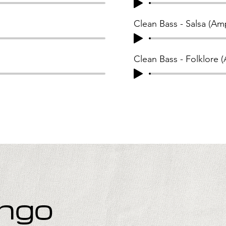
Clean Bass - Salsa (Am
Clean Bass - Folklore 
ango