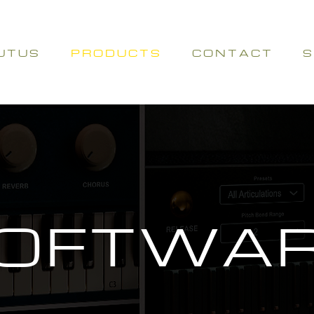
U T U S
P R O D U C T S
C O N T A C T
S
OFTWA