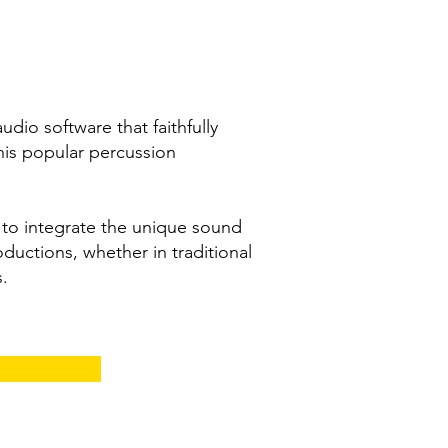
dio software that faithfully
his popular percussion
g to integrate the unique sound
oductions, whether in traditional
s.