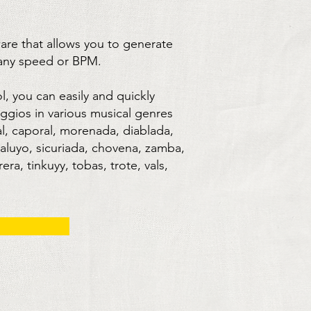
ware that allows you to generate
 any speed or BPM.
ol, you can easily and quickly
ggios in various musical genres
l, caporal, morenada, diablada,
kaluyo, sicuriada, chovena, zamba,
ra, tinkuyy, tobas, trote, vals,