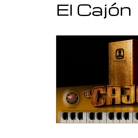
El Cajón