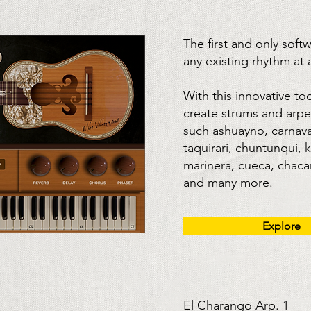
The first and only soft
any existing rhythm at
With this innovative to
create strums and arpe
such ashuayno, carnava
taquirari, chuntunqui, 
marinera, cueca, chacare
and many more.
Explore
El Charango Arp. 1