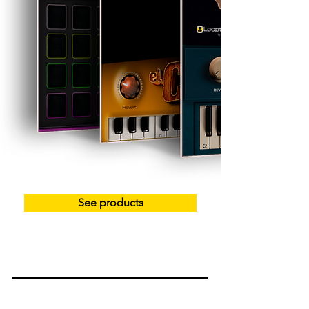
See products