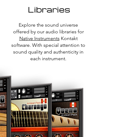
Libraries
Explore the sound universe
offered by our audio libraries for
Native Instruments
Kontakt
software. With special attention to
sound quality and authenticity in
each instrument.