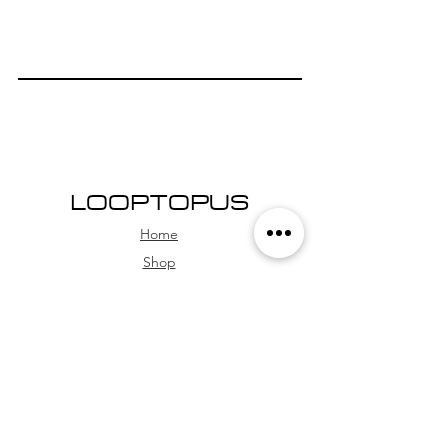
LOOPTOPUS
Home
Shop
About Us
Community
QUESTIONS
Technical Support
FAQs