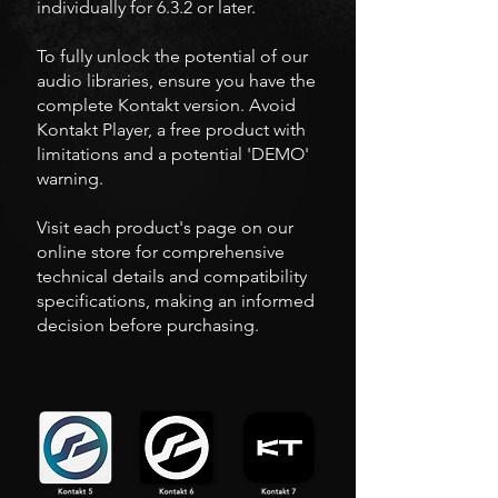
individually for 6.3.2 or later.
To fully unlock the potential of our
audio libraries, ensure you have the
complete Kontakt version. Avoid
Kontakt Player, a free product with
limitations and a potential 'DEMO'
warning.
Visit each product's page on our
online store for comprehensive
technical details and compatibility
specifications, making an informed
decision before purchasing.