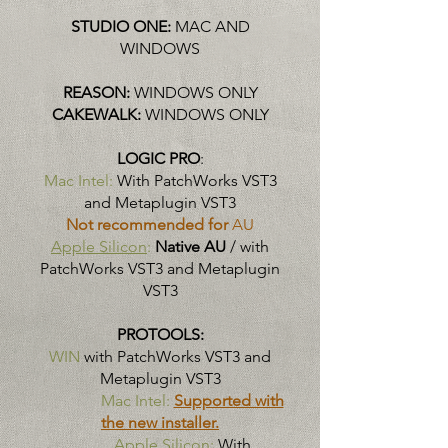
STUDIO ONE:
MAC AND
WINDOWS
REASON:
WINDOWS ONLY
CAKEWALK:
WINDOWS ONLY
LOGIC PRO
:
Mac Intel:
With PatchWorks VST3
and Metaplugin VST3
Not recommended for
AU
Apple Silicon
:
Native AU
/ with
PatchWorks VST3 and Metaplugin
VST3
PROTOOLS:
WIN
with PatchWorks VST3 and
Metaplugin VST3
Mac Intel:
Supported with
the new installer.
Apple Silicon:
With