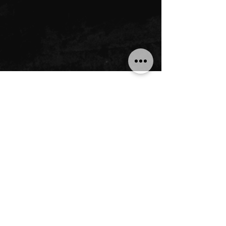
LOOPTOPUS
Home
Shop
About Us
Community
QUESTIONS
Technical Support