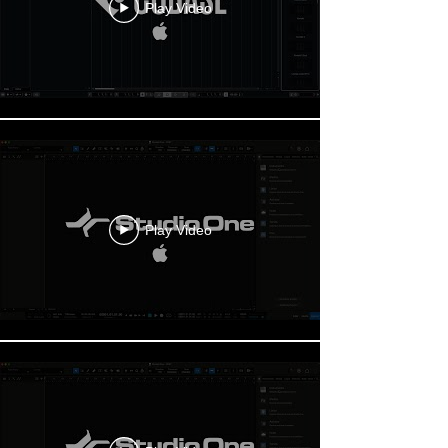
Play Video
Play Video