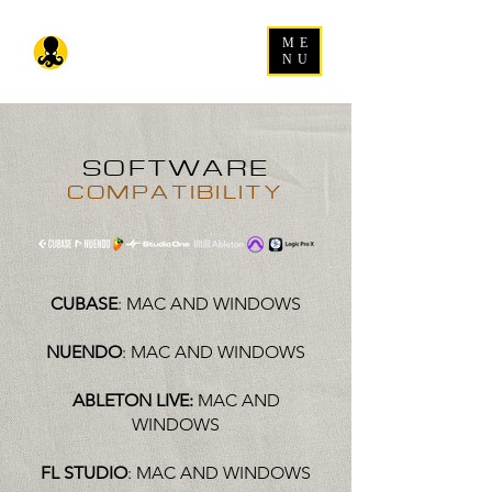
ME
NU
SOFTWARE
COMPATIBILITY
CUBASE
: MAC AND WINDOWS
NUENDO
: MAC AND WINDOWS
ABLETON LIVE:
MAC AND
WINDOWS
FL STUDIO
: MAC AND WINDOWS