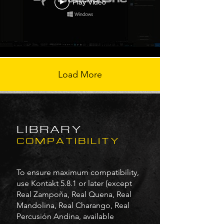
Play Video
Load More
LIBRARY
COMPATIBILITY
To ensure maximum compatibility,
use Kontakt 5.8.1 or later (except
Real Zampoña, Real Quena, Real
Mandolina, Real Charango, Real
Percusión Andina, available