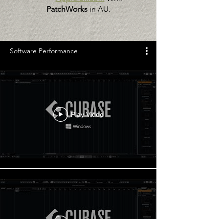
PatchWorks
in AU.
Software Performance
Play Video