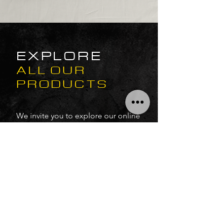
EXPLORE
ALL OUR
PRODUCTS
We invite you to explore our online
store, where you can discover our
latest additions, including exciting
Kontakt libraries and VST audio
software.
Uncover amazing discounts and
seasonal offers designed to
provide you with the creative tools
you need for your musical journey.