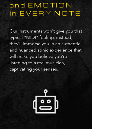
and EMOTION
in EVERY NOTE
Our instruments won't give you that
typical "MIDI" feeling; instead,
they'll immerse you in an authentic
and nuanced sonic experience that
will make you believe you're
listening to a real musician,
captivating your senses.