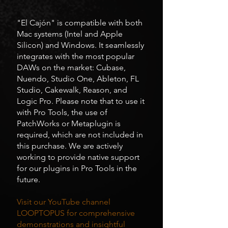
"El Cajón" is compatible with both
Mac systems (Intel and Apple
Silicon) and Windows. It seamlessly
integrates with the most popular
DAWs on the market: Cubase,
Nuendo, Studio One, Ableton, FL
Studio, Cakewalk, Reason, and
Logic Pro. Please note that to use it
with Pro Tools, the use of
PatchWorks or Metaplugin is
required, which are not included in
this purchase. We are actively
working to provide native support
for our plugins in Pro Tools in the
future.
Visit our YouTube channel
LOOPTOPUS for comprehensive
demonstrations and insightful