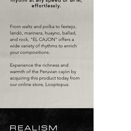
rhythm at any speed or BPM,
effortlessly.
From waltz and polka to festejo,
landó, marinera, huayno, ballad,
and rock, "EL CAJON" offers a
wide variety of rhythms to enrich
your compositions.
Experience the richness and
warmth of the Peruvian cajón by
acquiring this product today from
our online store, Looptopus.
REALISM