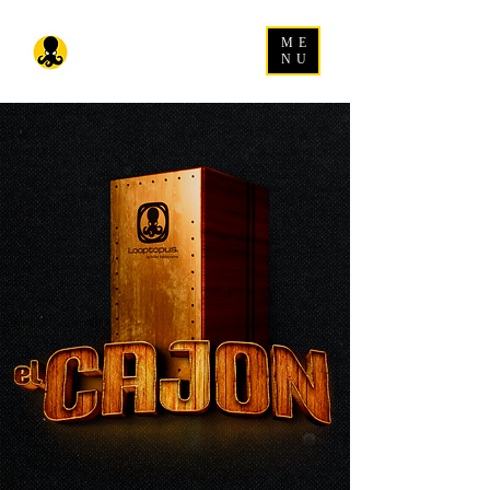
ME
NU