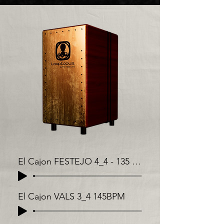
El Cajon FESTEJO 4_4 - 135 BPM
El Cajon VALS 3_4 145BPM