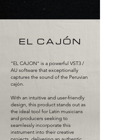
EL CAJÓN
"EL CAJON" is a powerful VST3 /
AU software that exceptionally
captures the sound of the Peruvian
cajón.
With an intuitive and user-friendly
design, this product stands out as
the ideal tool for Latin musicians
and producers seeking to
seamlessly incorporate this
instrument into their creative
projects, delivering an authentic