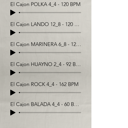
El Cajon POLKA 4_4 - 120 BPM
El Cajon LANDO 12_8 - 120 BPM
El Cajon MARINERA 6_8 - 128 BPM
El Cajon HUAYNO 2_4 - 92 BPM
El Cajon ROCK 4_4 - 162 BPM
El Cajon BALADA 4_4 - 60 BPM