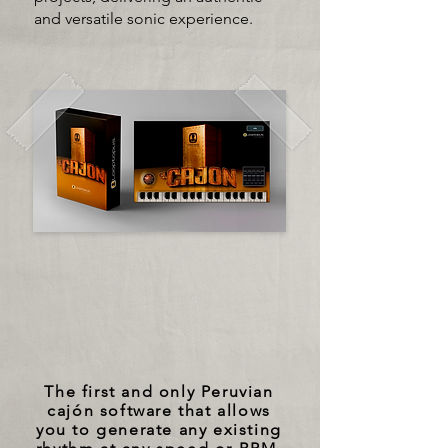
and versatile sonic experience.
The first and only Peruvian
cajón software that allows
you to generate any existing