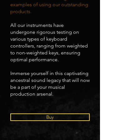
examples of using our outstanding
products.
All our instruments have
undergone rigorous testing on
various types of keyboard
controllers, ranging from weighted
to non-weighted keys, ensuring
optimal performance.
Immerse yourself in this captivating
ancestral sound legacy that will now
be a part of your musical
production arsenal.
Buy