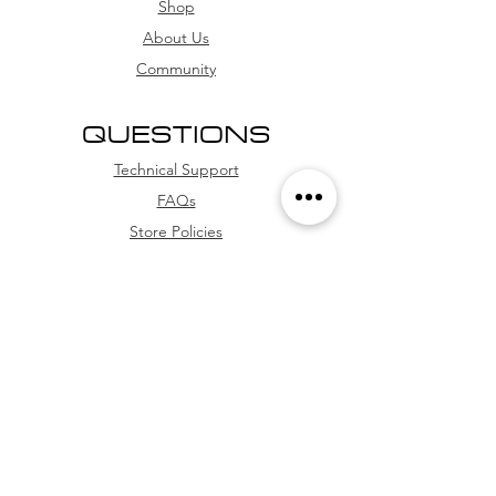
card, and credit card (with
Shop
installment options
About Us
Community
QUESTIONS
Technical Support
FAQs
Store Policies
WhatsApp
FOLLOW US
Facebook
Youtube
Instagram
TikTok