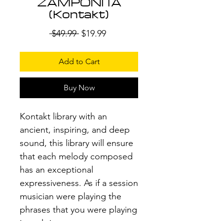
ZAMPOÑITA
(Kontakt)
Regular
Sale
 $49.99 
$19.99
Price
Price
Add to Cart
Buy Now
Kontakt library with an
ancient, inspiring, and deep
sound, this library will ensure
that each melody composed
has an exceptional
expressiveness. As if a session
musician were playing the
phrases that you were playing