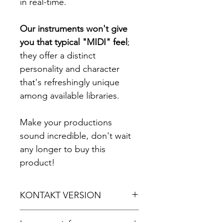
in real-time.
Our instruments won't give
you that typical "MIDI" feel
;
they offer a distinct
personality and character
that's refreshingly unique
among available libraries.
Make your productions
sound incredible, don't wait
any longer to buy this
product!
KONTAKT VERSION
For Kontakt 5.8.1 or later.