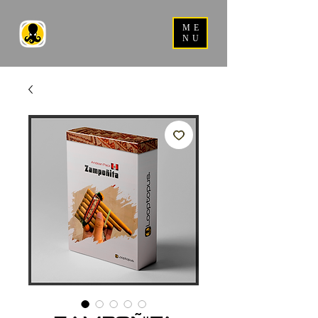
ME
NU