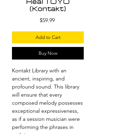
Real TOYO
(Kontakt)
Price
$59.99
Add to Cart
Buy Now
Kontakt Library with an
ancient, inspiring, and
profound sound. This library
will ensure that every
composed melody possesses
exceptional expressiveness,
as if a session musician were
performing the phrases in