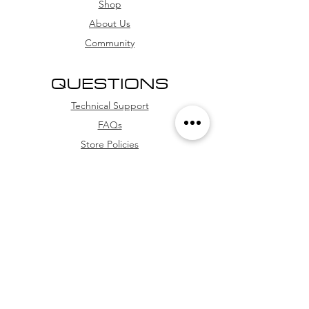
card, and credit card (with
Shop
installment options
About Us
Community
QUESTIONS
Technical Support
FAQs
Store Policies
WhatsApp
FOLLOW US
Facebook
Youtube
Instagram
TikTok