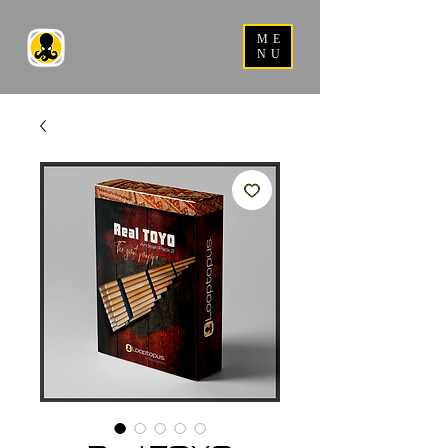
ME
NU