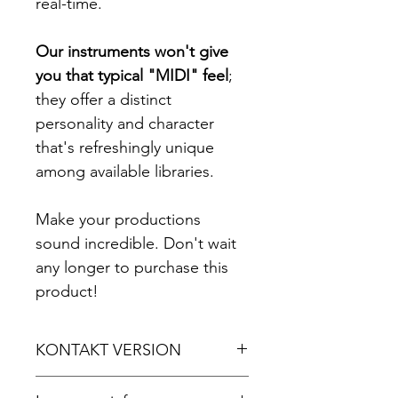
real-time.
Our instruments won't give
you that typical "MIDI" feel
;
they offer a distinct
personality and character
that's refreshingly unique
among available libraries.
Make your productions
sound incredible. Don't wait
any longer to purchase this
product!
KONTAKT VERSION
For Kontakt 5.8.1 or later.