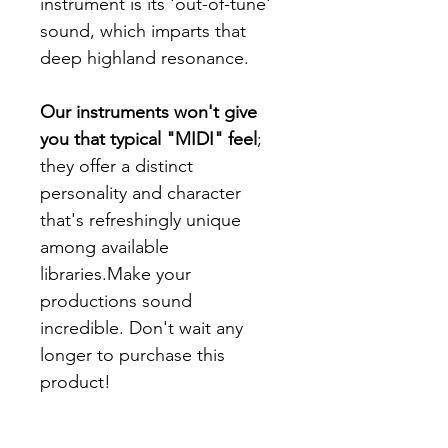
instrument is its 'out-of-tune'
sound, which imparts that
deep highland resonance.
Our instruments won't give
you that typical "MIDI" feel
;
they offer a distinct
personality and character
that's refreshingly unique
among available
libraries.Make your
productions sound
incredible. Don't wait any
longer to purchase this
product!