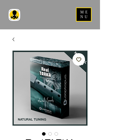
ME
NU