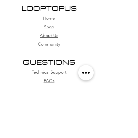
30 days.
LOOPTOPUS
We offer multiple payment
Home
methods, including PayPal, debit
card, and credit card (with
Shop
installment options
About Us
Community
QUESTIONS
Technical Support
FAQs
Store Policies
WhatsApp
FOLLOW US
Facebook
Youtube