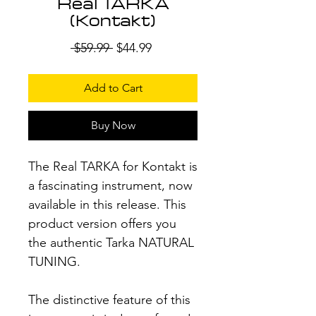
Real TARKA
(Kontakt)
Regular
Sale
 $59.99 
$44.99
Price
Price
Add to Cart
Buy Now
The Real TARKA for Kontakt is
a fascinating instrument, now
available in this release. This
product version offers you
the authentic Tarka NATURAL
TUNING.
The distinctive feature of this