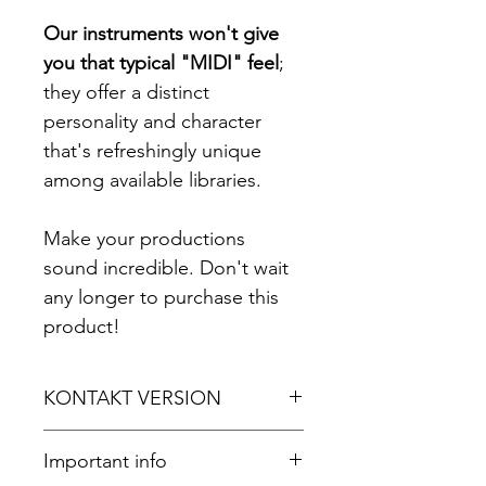
Our instruments won't give
you that typical "MIDI" feel
;
they offer a distinct
personality and character
that's refreshingly unique
among available libraries.
Make your productions
sound incredible. Don't wait
any longer to purchase this
product!
KONTAKT VERSION
For Kontakt 5.8.1 or later.
Important info