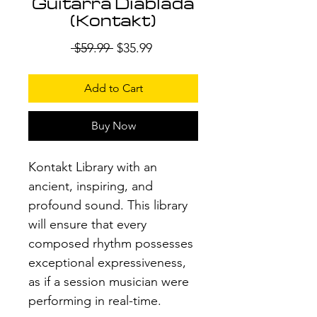
Guitarra Diablada
(Kontakt)
Regular
Sale
 $59.99 
$35.99
Price
Price
Add to Cart
Buy Now
Kontakt Library with an
ancient, inspiring, and
profound sound. This library
will ensure that every
composed rhythm possesses
exceptional expressiveness,
as if a session musician were
performing in real-time.