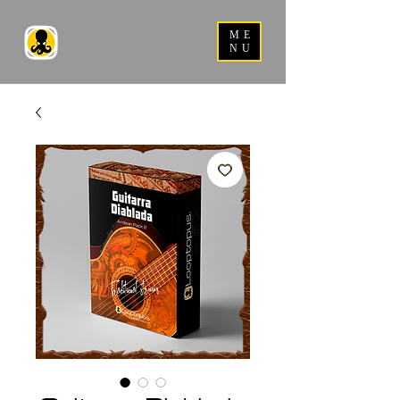
ME
NU