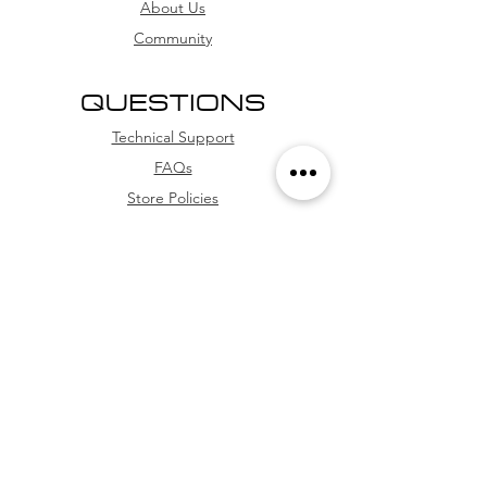
installment options
About Us
Community
QUESTIONS
Technical Support
FAQs
Store Policies
WhatsApp
FOLLOW US
Facebook
Youtube
Instagram
TikTok