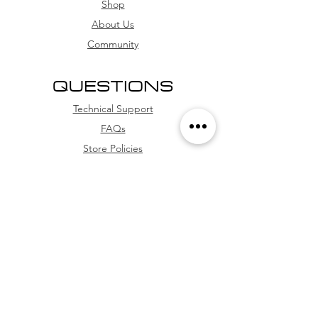
card, and credit card (with
Shop
installment options
About Us
Community
QUESTIONS
Technical Support
FAQs
Store Policies
WhatsApp
FOLLOW US
Facebook
Youtube
Instagram
TikTok