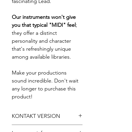
fascinating Lead.
Our instruments won't give
you that typical "MIDI" feel
;
they offer a distinct
personality and character
that's refreshingly unique
among available libraries.
Make your productions
sound incredible. Don't wait
any longer to purchase this
product!
KONTAKT VERSION
For Kontakt 5.8.1 or later.