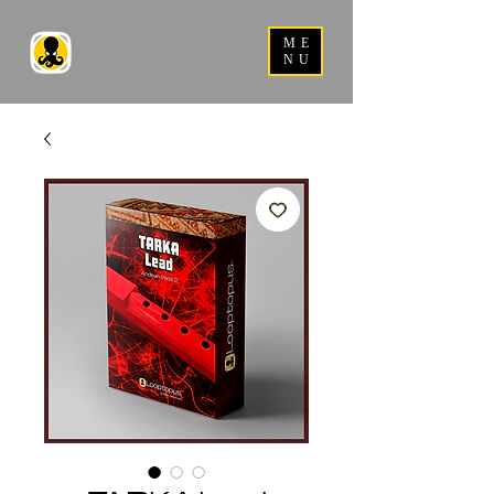
ME
NU