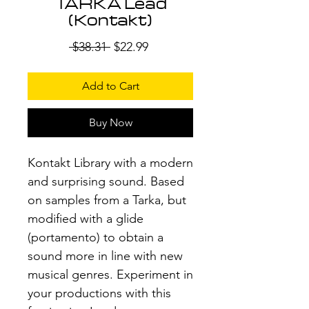
TARKA Lead
(Kontakt)
Regular
Sale
 $38.31 
$22.99
Price
Price
Add to Cart
Buy Now
Kontakt Library with a modern
and surprising sound. Based
on samples from a Tarka, but
modified with a glide
(portamento) to obtain a
sound more in line with new
musical genres. Experiment in
your productions with this