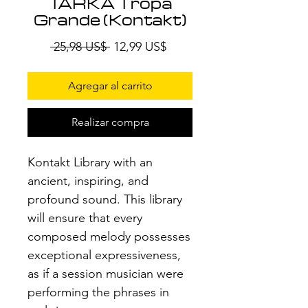
TARKA Tropa
Grande (Kontakt)
Precio
Precio
 25,98 US$ 
12,99 US$
de
oferta
Agregar al carrito
Realizar compra
Kontakt Library with an
ancient, inspiring, and
profound sound. This library
will ensure that every
composed melody possesses
exceptional expressiveness,
as if a session musician were
performing the phrases in