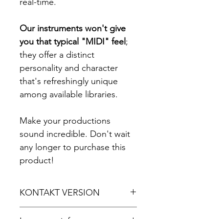
real-time.
Our instruments won't give
you that typical "MIDI" feel
;
they offer a distinct
personality and character
that's refreshingly unique
among available libraries.
Make your productions
sound incredible. Don't wait
any longer to purchase this
product!
KONTAKT VERSION
For Kontakt 5.8.1 or later.