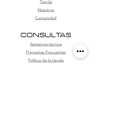
card, and credit card (with
Tienda
installment options
Nosotros
Comunidad
CONSULTAS
Asistencia técnica
Preguntas Frecuentes
Política de la tienda
WhatsApp
SÍGUENOS
Facebook
Youtube
Instagram
TikTok