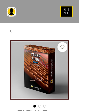
ME
NU