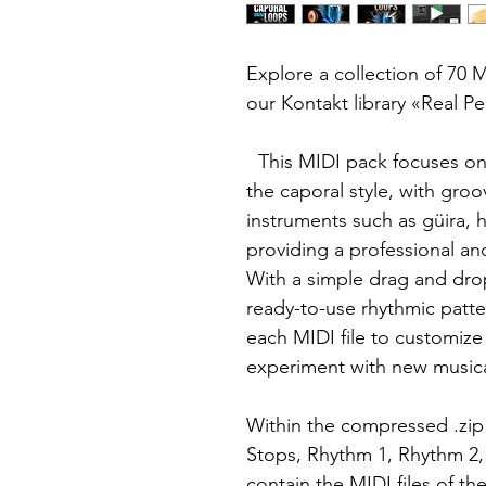
Explore a collection of 70 MI
our Kontakt library «Real P
This MIDI pack focuses on 
the caporal style, with groo
instruments such as güira, h
providing a professional an
With a simple drag and dro
ready-to-use rhythmic patte
each MIDI file to customiz
experiment with new music
Within the compressed .zip fi
Stops, Rhythm 1, Rhythm 2,
contain the MIDI files of t