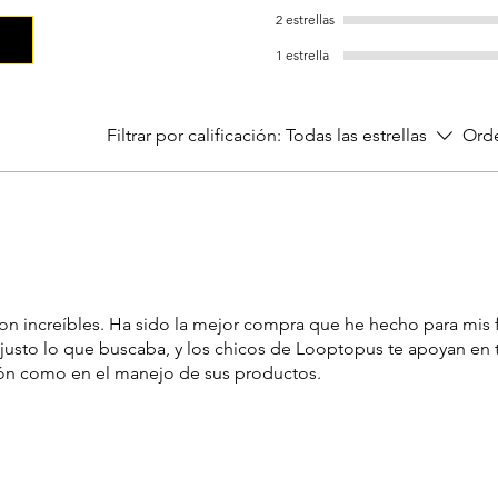
2 estrellas
1 estrella
Filtrar por calificación:
Todas las estrellas
Orde
on increíbles. Ha sido la mejor compra que he hecho para mis 
 justo lo que buscaba, y los chicos de Looptopus te apoyan en
ión como en el manejo de sus productos.