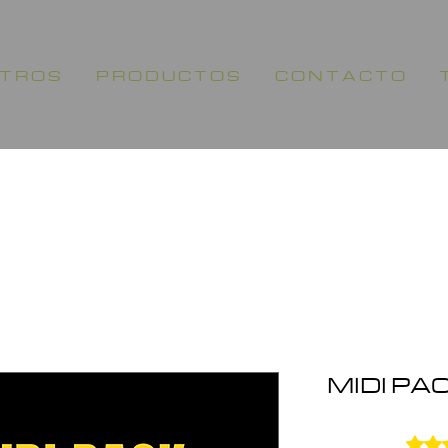
T R O S
P R O D U C T O S
C O N T A C T O
T
MIDI PAC
Según 