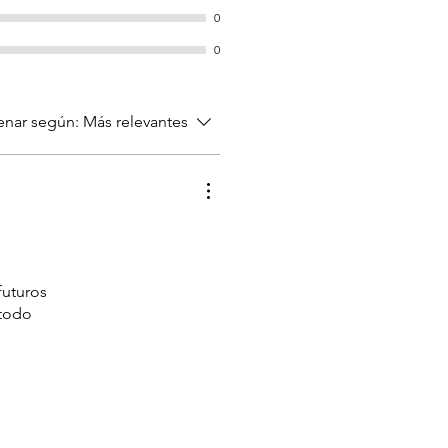
0
0
nar según:
Más relevantes
futuros
 todo