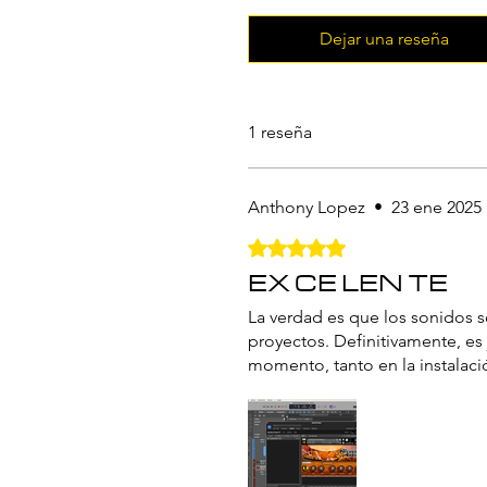
Dejar una reseña
1 reseña
Anthony Lopez
•
23 ene 2025
Obtuvo 5 de 5 estrellas.
EX CE LEN TE
La verdad es que los sonidos s
proyectos. Definitivamente, es
momento, tanto en la instalac