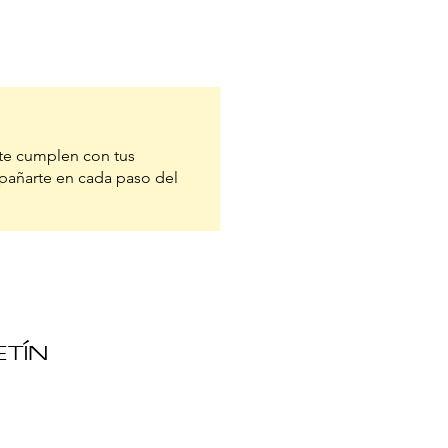
te cumplen con tus
pañarte en cada paso del
ETÍN