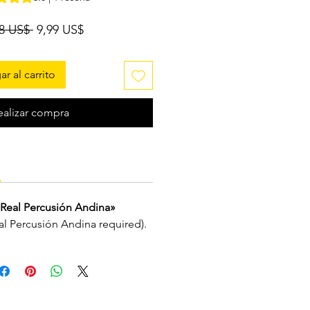
Precio
Precio
98 US$ 
9,99 US$
de
oferta
r al carrito
ealizar compra
Real Percusión Andina»
eal Percusión Andina required).