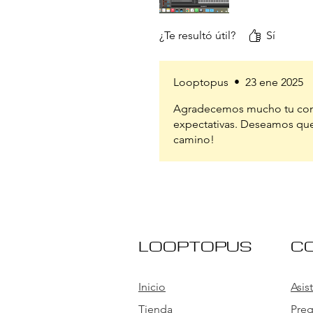
¿Te resultó útil?
Sí
Looptopus
•
23 ene 2025
Agradecemos mucho tu come
expectativas. Deseamos que
camino!
LOOPTOPUS
C
Inicio
Asis
Tienda
Preg