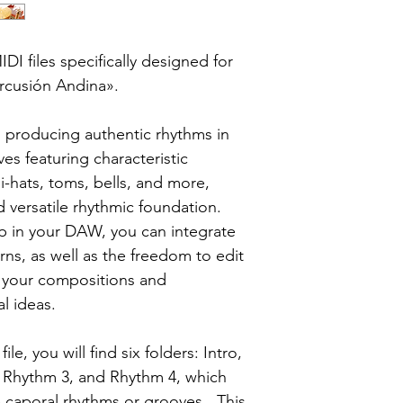
DI files specifically designed for
ercusión Andina».
producing authentic rhythms in
ves featuring characteristic
i-hats, toms, bells, and more,
d versatile rhythmic foundation.
p in your DAW, you can integrate
rns, as well as the freedom to edit
e your compositions and
al ideas.
le, you will find six folders: Intro,
 Rhythm 3, and Rhythm 4, which
he caporal rhythms or grooves. This