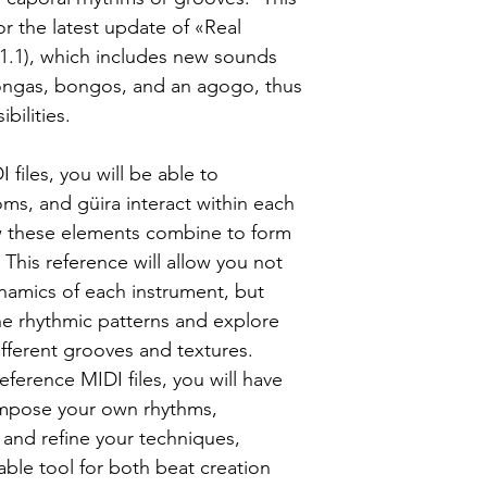
or the latest update of «Real
 1.1), which includes new sounds
congas, bongos, and an agogo, thus
bilities.
files, you will be able to
ms, and güira interact within each
w these elements combine to form
This reference will allow you not
amics of each instrument, but
he rhythmic patterns and explore
ifferent grooves and textures.
reference MIDI files, you will have
compose your own rhythms,
and refine your techniques,
uable tool for both beat creation