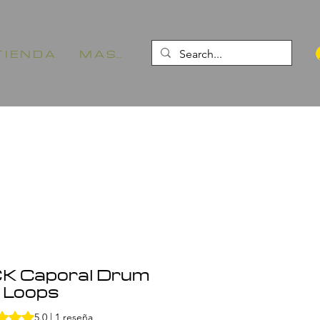
 I E N D A
M A S...
K Caporal Drum
Loops
1 reseña, la calificación es de 5.0 de 5 estrellas
5.0 | 1 reseña