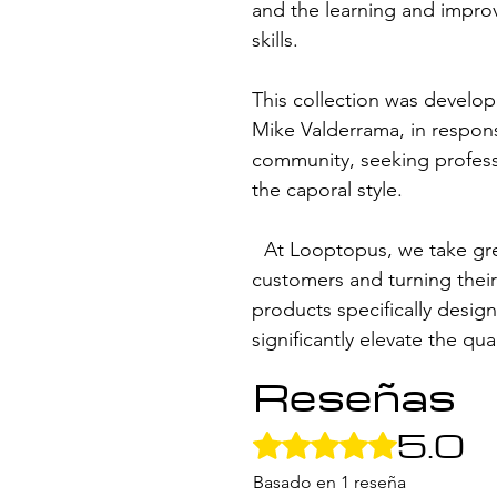
and the learning and impro
skills.
This collection was develop
Mike Valderrama, in respon
community, seeking profess
the caporal style.
At Looptopus, we take great
customers and turning thei
products specifically design
significantly elevate the qu
Reseñas
5.0
Obtuvo 5 de 5 estrellas.
Basado en 1 reseña