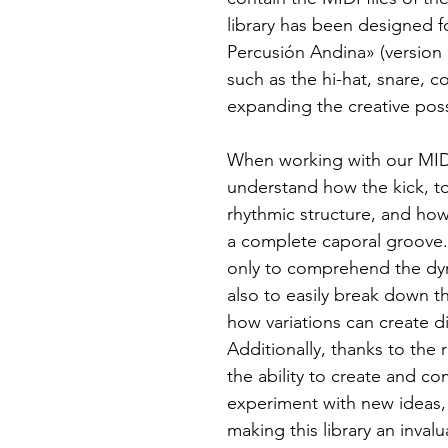
library has been designed f
Percusión Andina» (version
such as the hi-hat, snare, 
expanding the creative possi
When working with our MIDI 
understand how the kick, to
rhythmic structure, and ho
a complete caporal groove. 
only to comprehend the dyn
also to easily break down t
how variations can create d
Additionally, thanks to the 
the ability to create and 
experiment with new ideas, 
making this library an inval