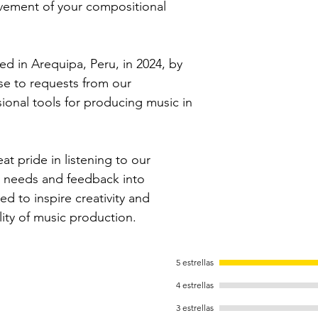
vement of your compositional
ed in Arequipa, Peru, in 2024, by
se to requests from our
ional tools for producing music in
 pride in listening to our
r needs and feedback into
ed to inspire creativity and
ality of music production.
5 estrellas
4 estrellas
3 estrellas