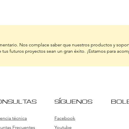
ntario. Nos complace saber que nuestros productos y sopor
 tus futuros proyectos sean un gran éxito. ¡Estamos para acom
ONSULTAS
SÍGUENOS
BOL
tencia técnica
Facebook
untas Frecuentes
Youtube