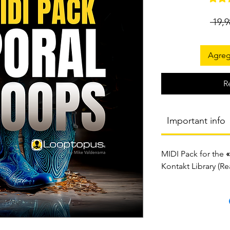
 19,
Agrega
R
Important info
MIDI Pack for the
«
Kontakt Library (R