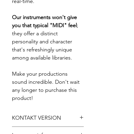
real-time.
Our instruments won't give
you that typical "MIDI" feel
;
they offer a distinct
personality and character
that's refreshingly unique
among available libraries.
Make your productions
sound incredible. Don't wait
any longer to purchase this
product!
KONTAKT VERSION
For Kontakt 5.8.1 or later.