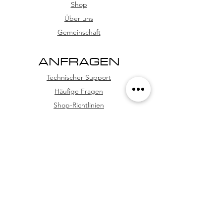
card, and credit card (with
Shop
installment options
Über uns
Gemeinschaft
ANFRAGEN
Technischer Support
Häufige Fragen
Shop-Richtlinien
WhatsApp
FOLGE UNS
Facebook
Youtube
Instagram
TikTok