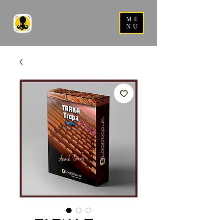
ME
NU