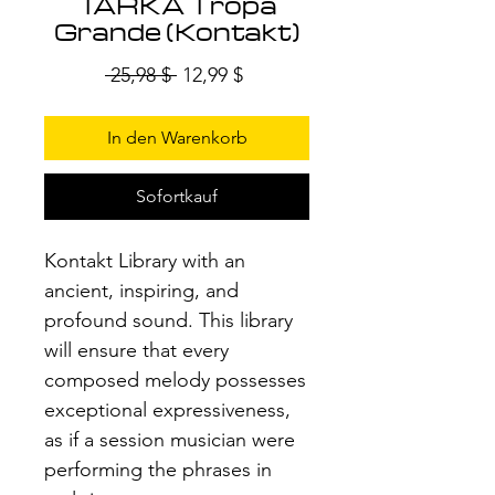
TARKA Tropa
Grande (Kontakt)
Standardpreis
Sale-
 25,98 $ 
12,99 $
Preis
In den Warenkorb
Sofortkauf
Kontakt Library with an
ancient, inspiring, and
profound sound. This library
will ensure that every
composed melody possesses
exceptional expressiveness,
as if a session musician were
performing the phrases in