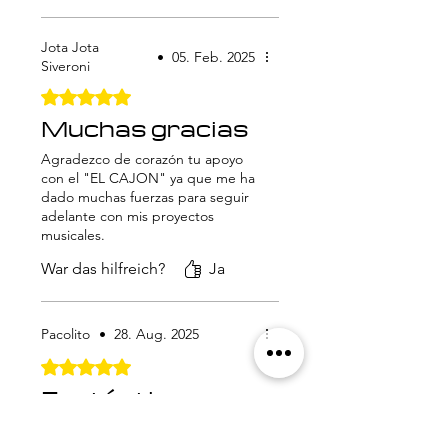
Jota Jota
•
05. Feb. 2025
Siveroni
Mit 5 von 5 Sternen bewertet.
Muchas gracias
Agradezco de corazón tu apoyo
con el "EL CAJON" ya que me ha
dado muchas fuerzas para seguir
adelante con mis proyectos
musicales.
War das hilfreich?
Ja
Pacolito
•
28. Aug. 2025
Mit 5 von 5 Sternen bewertet.
Fantástico
10 de 10