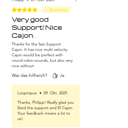
Mit 5 von 5 Sternen bewertet.
Bestätigt
Very good
Support! Nice
Cajon.
Thanks for the fast Support.
Cajon: It has nice multi-velocity.
Cajon would be perfect with
round-robin-sounds, but also very
nice without.
War das hilfreich?
Ja
Looptopus
•
09. Okt. 2025
Thanks, Philipp! Really glad you
liked the support and El Cajon.
Your feedback means a lot to
us!