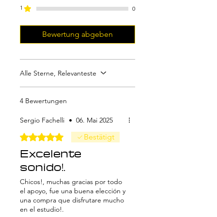
Please note that to use it with Pro
1
0
Tools, you'll need PatchWorks or
Metaplugin, which are not
Bewertung abgeben
included in this purchase.
Alle Sterne, Relevanteste
4 Bewertungen
Sergio Fachelli
•
06. Mai 2025
Mit 5 von 5 Sternen bewertet.
Bestätigt
Excelente
sonido!.
Chicos!, muchas gracias por todo
el apoyo, fue una buena elección y
una compra que disfrutare mucho
en el estudio!.