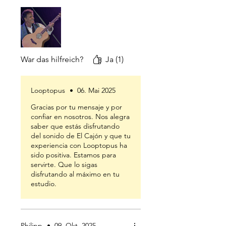
War das hilfreich?
Ja (1)
Looptopus
•
06. Mai 2025
Gracias por tu mensaje y por
confiar en nosotros. Nos alegra
saber que estás disfrutando
del sonido de El Cajón y que tu
experiencia con Looptopus ha
sido positiva. Estamos para
servirte. Que lo sigas
disfrutando al máximo en tu
estudio.
Philipp
•
09. Okt. 2025