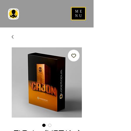
ME
NU