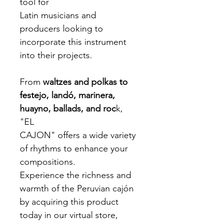
tool for
Latin musicians and
producers looking to
incorporate this instrument
into their projects.
From
waltzes and polkas to
festejo, landó, marinera,
huayno, ballads, and roc
k,
"EL
CAJON" offers a wide variety
of rhythms to enhance your
compositions.
Experience the richness and
warmth of the Peruvian cajón
by acquiring this product
today in our virtual store,