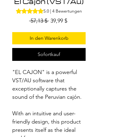
El Cajon (VST/Au)
Das Rating beträgt 5.0 von fünf Sternen, basierend auf
5.0 | 4 Bewertungen
Standardpreis
Sale-
 57,13 $ 
39,99 $
Preis
In den Warenkorb
Sofortkauf
"EL CAJON" is a powerful
VST/AU software that
exceptionally captures the
sound of the Peruvian cajón.
With an intuitive and user-
friendly design, this product
presents itself as the ideal