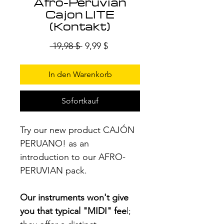
Afro-Peruvian
Cajon LITE
(Kontakt)
Standardpreis
Sale-
 19,98 $ 
9,99 $
Preis
In den Warenkorb
Sofortkauf
Try our new product CAJÓN
PERUANO! as an
introduction to our AFRO-
PERUVIAN pack.
Our instruments won't give
you that typical "MIDI" fee
l;