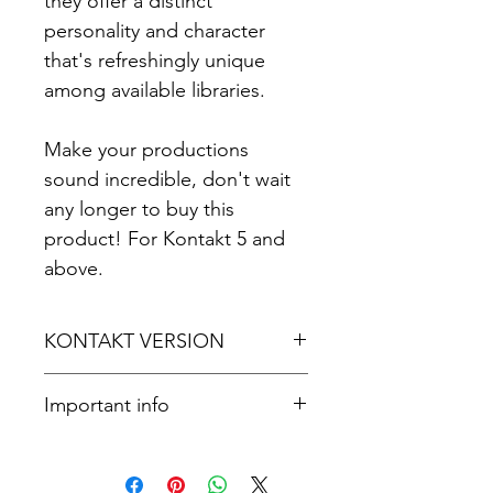
they offer a distinct
personality and character
that's refreshingly unique
among available libraries.
Make your productions
sound incredible, don't wait
any longer to buy this
product! For Kontakt 5 and
above.
KONTAKT VERSION
For Kontakt 5.8.1 or later.
Important info
Please note that you'll need the
full version of Kontakt to access