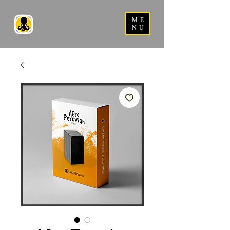
ME
NU